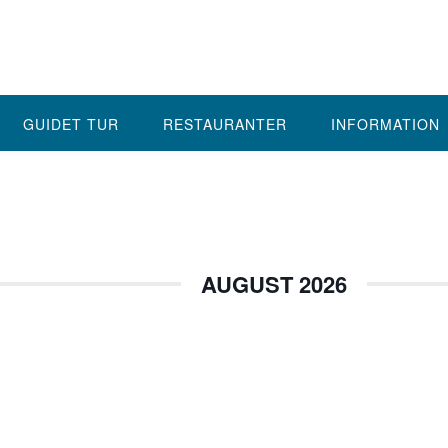
GUIDET TUR
RESTAURANTER
INFORMATION
AUGUST 2026