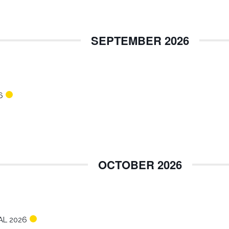
SEPTEMBER 2026
6
OCTOBER 2026
AL 2026