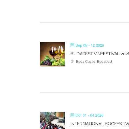
Sep 09 - 12 2026
BUDAPEST VINFESTIVAL 202
Buda Castle, Budapest
Oct 01 - 04 2026
INTERNATIONAL BOGFESTIV