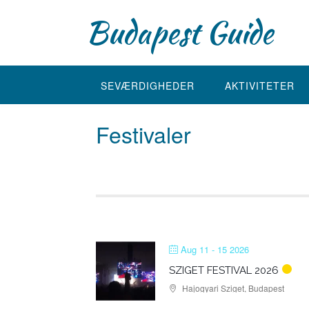
Skip
Budapest Guide
to
content
SEVÆRDIGHEDER
AKTIVITETER
Festivaler
Aug 11 - 15 2026
SZIGET FESTIVAL 2026
Hajogyari Sziget, Budapest